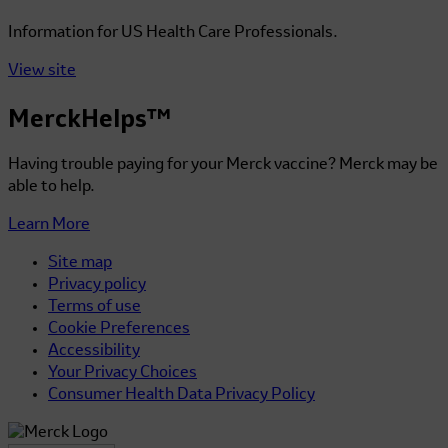
Information for US Health Care Professionals.
View site
MerckHelps™
Having trouble paying for your Merck vaccine? Merck may be
able to help.
Learn More
Site map
Privacy policy
Terms of use
Cookie Preferences
Accessibility
Your Privacy Choices
Consumer Health Data Privacy Policy