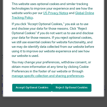
For Health Care Professionals
This website uses optional cookies and similar tracking
Español
technologies to improve your experience and see how the
website works per our
US Privacy Notice
and
Global Online
What is pneumococcal disease?
Tracking Policy
.
What is CAPVAXIVE?
If you click “Accept Optional Cookies,” you ask us to use
Get CAPVAXIVE
and disclose your data for those reasons. Click “Reject
FAQs
Optional Cookies” if you do not want us to use and disclose
Cost
your data for those reasons. If you reject optional cookies,
we still use essential cookies for website functionality, and
we may de-identify data collected from our website before
using it to improve our website experience and see how
Site map
our website is used.
You may change your preferences, withdraw consent, or
obtain more information at any time by clicking Cookie
Preferences in the footer of our website or through
What is
manage specific collection and sharing preferences
.
What is
Get
pneumococcal
CAPVAXIVE?
CAPVAXIVE
Accept Optional Cookies
Reject Optional Cookies
disease?