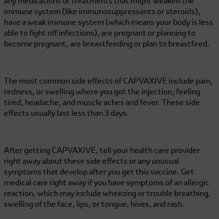
any medications or treatments that might weaken the
immune system (like immunosuppressants or steroids),
have a weak immune system (which means your body is less
able to fight off infections), are pregnant or planning to
become pregnant, are breastfeeding or plan to breastfeed.
The most common side effects of CAPVAXIVE include pain,
redness, or swelling where you got the injection, feeling
tired, headache, and muscle aches and fever. These side
effects usually last less than 3 days.
After getting CAPVAXIVE, tell your health care provider
right away about these side effects or any unusual
symptoms that develop after you get this vaccine. Get
medical care right away if you have symptoms of an allergic
reaction, which may include wheezing or trouble breathing,
swelling of the face, lips, or tongue, hives, and rash.