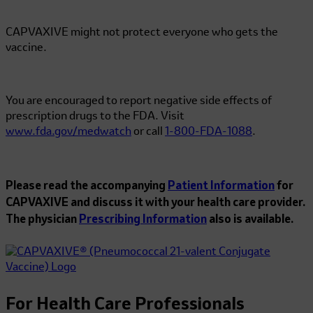
CAPVAXIVE might not protect everyone who gets the
vaccine.
You are encouraged to report negative side effects of
prescription drugs to the FDA. Visit
www.fda.gov/medwatch
or call
1-800-FDA-1088
.
Please read the accompanying
Patient Information
for
CAPVAXIVE and discuss it with your health care provider.
The physician
Prescribing Information
also is available.
For Health Care Professionals