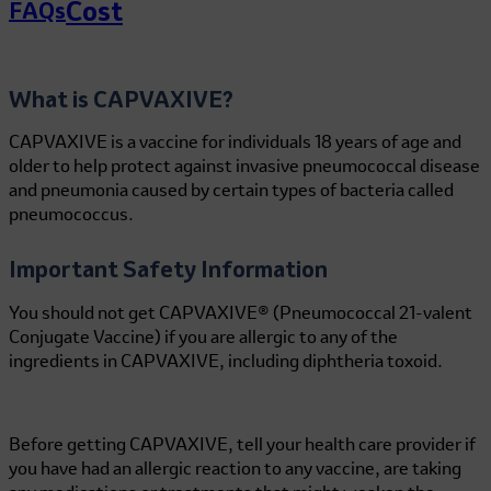
Cost
FAQs
What is CAPVAXIVE?
CAPVAXIVE is a vaccine for individuals 18 years of age and
older to help protect against invasive pneumococcal disease
and pneumonia caused by certain types of bacteria called
pneumococcus.
Important Safety Information
You should not get CAPVAXIVE® (Pneumococcal 21-valent
Conjugate Vaccine) if you are allergic to any of the
ingredients in CAPVAXIVE, including diphtheria toxoid.
Before getting CAPVAXIVE, tell your health care provider if
you have had an allergic reaction to any vaccine, are taking