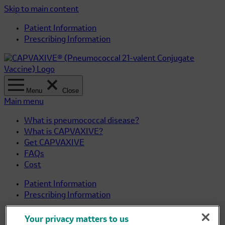
Skip to main content
Patient Information
Prescribing Information
Menu
Close
Main menu
What is pneumococcal disease?
What is CAPVAXIVE?
Get CAPVAXIVE
FAQs
Cost
Patient Information
Prescribing Information
Important Safety Information
Your privacy matters to us